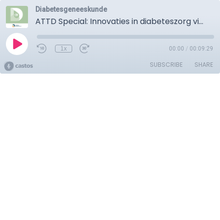
Diabetesgeneeskunde
ATTD Special: Innovaties in diabeteszorg via technologie
1x
00:00
/
00:09:29
SUBSCRIBE
SHARE