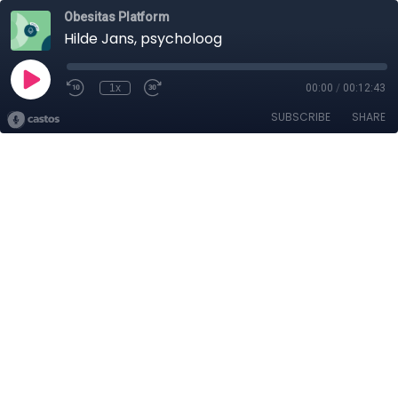
Obesitas Platform
Hilde Jans, psycholoog
1x
00:00
/
00:12:43
SUBSCRIBE
SHARE